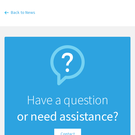
Back to News
Have a question
or need assistance?
Contact