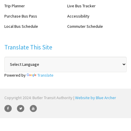
Trip Planner
Live Bus Tracker
Purchase Bus Pass
Accessibility
Local Bus Schedule
Commuter Schedule
Translate This Site
Powered by
Translate
Copyright 2024: Butler Transit Authority |
Website by Blue Archer