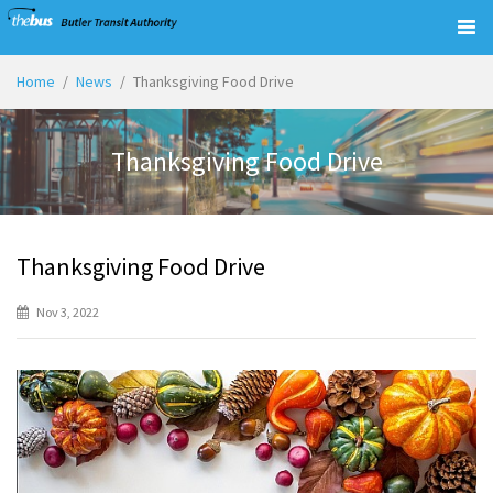
Togg
navig
Home
News
Thanksgiving Food Drive
Thanksgiving Food Drive
Thanksgiving Food Drive
Nov 3, 2022