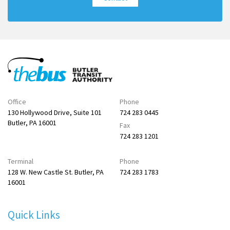
Office
Phone
130 Hollywood Drive, Suite 101
724 283 0445
Butler, PA 16001
Fax
724 283 1201
Terminal
Phone
128 W. New Castle St. Butler, PA
724 283 1783
16001
Quick Links