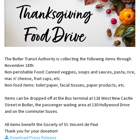
The Butler Transit Authority is collecting the following items through
November 18th:
Non-perishable Food: Canned veggies, soups and sauces, pasta, rice,
mac n' cheese, fruit cups, etc.
Non-food items: toilet paper, facial tissues, paper products, etc.
Items can be dropped off at the Bus terminal at 128 West New Castle
Street in Butler, the passenger waiting area at 130 Hollywood Drive
and on the commuter buses.
All items benefit the Society of St. Vincent de Paul.
Thank you for your donation!
Download Press Release