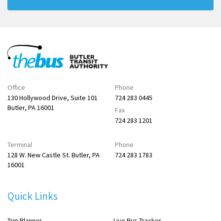
Office
Phone
130 Hollywood Drive, Suite 101
724 283 0445
Butler, PA 16001
Fax
724 283 1201
Terminal
Phone
128 W. New Castle St. Butler, PA
724 283 1783
16001
Quick Links
Trip Planner
Live Bus Tracker