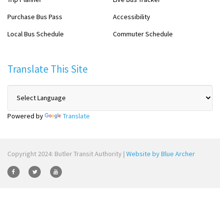
Purchase Bus Pass
Accessibility
Local Bus Schedule
Commuter Schedule
Translate This Site
Powered by
Translate
Copyright 2024: Butler Transit Authority |
Website by Blue Archer