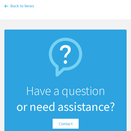
Back to News
Have a question
or need assistance?
Contact