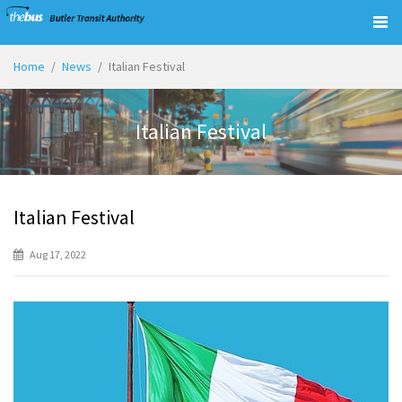
Togg
navig
Home
News
Italian Festival
Italian Festival
Italian Festival
Aug 17, 2022