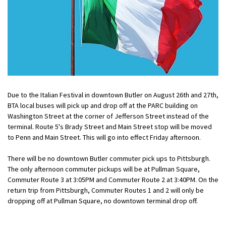
Due to the Italian Festival in downtown Butler on August 26th and 27th,
BTA local buses will pick up and drop off at the PARC building on
Washington Street at the corner of Jefferson Street instead of the
terminal. Route 5's Brady Street and Main Street stop will be moved
to Penn and Main Street. This will go into effect Friday afternoon.
There will be no downtown Butler commuter pick ups to Pittsburgh.
The only afternoon commuter pickups will be at Pullman Square,
Commuter Route 3 at 3:05PM and Commuter Route 2 at 3:40PM. On the
return trip from Pittsburgh, Commuter Routes 1 and 2 will only be
dropping off at Pullman Square, no downtown terminal drop off.