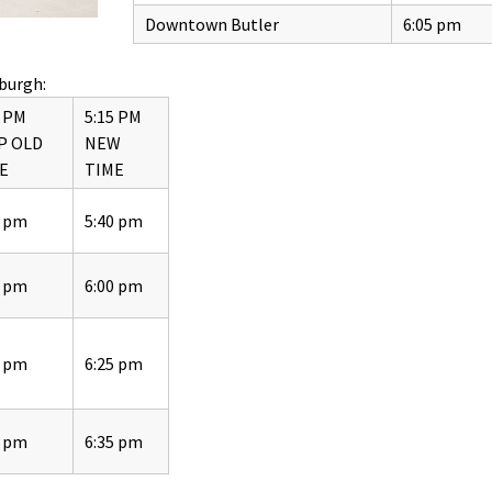
Downtown Butler
6:05 pm
burgh:
5 PM
5:15 PM
P OLD
NEW
E
TIME
5 pm
5:40 pm
5 pm
6:00 pm
5 pm
6:25 pm
5 pm
6:35 pm