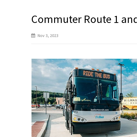
Commuter Route 1 and
Nov 3, 2023