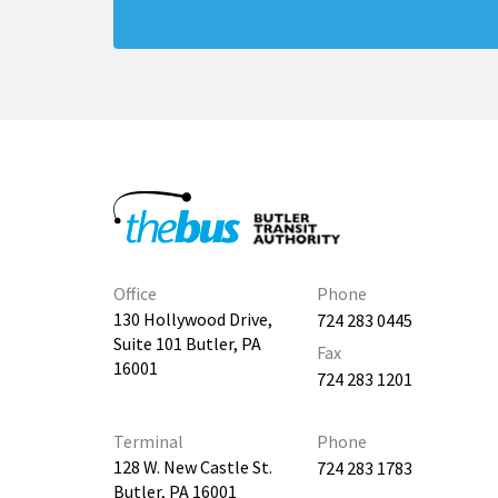
Office
Phone
130 Hollywood Drive,
724 283 0445
Suite 101 Butler, PA
Fax
16001
724 283 1201
Terminal
Phone
128 W. New Castle St.
724 283 1783
Butler, PA 16001