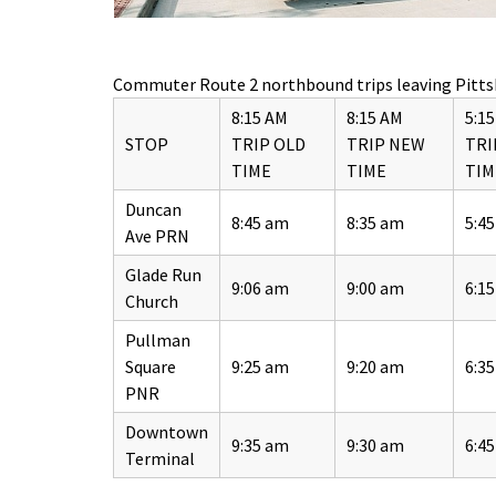
Commuter Route 2 northbound trips leaving Pitts
8:15 AM
8:15 AM
5:1
STOP
TRIP OLD
TRIP NEW
TRI
TIME
TIME
TIM
Duncan
8:45 am
8:35 am
5:4
Ave PRN
Glade Run
9:06 am
9:00 am
6:1
Church
Pullman
Square
9:25 am
9:20 am
6:3
PNR
Downtown
9:35 am
9:30 am
6:4
Terminal