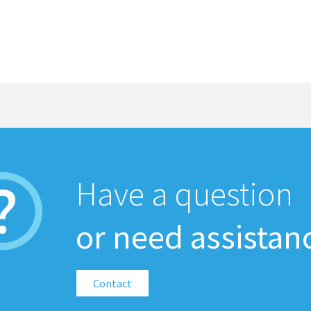
Have a question
or need assistan
Contact