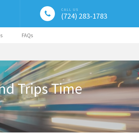
CALL US
(724) 283-1783
es
FAQs
d Trips Time