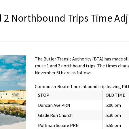
 2 Northbound Trips Time Ad
The Butler Transit Authority (BTA) has made s
route 1 and 2 northbound trips. The times chang
November 6th are as follows:
Commuter Route 1 northbound trip leaving Pit
STOP
OLD TIME
Duncan Ave PRN
5:00 pm
Glade Run Church
5:30 pm
Pullman Square PRN
5:55 pm