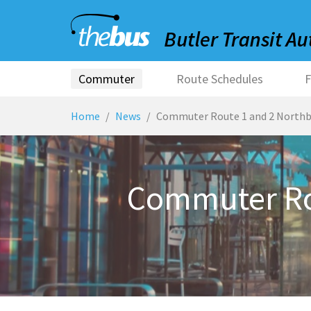
Commuter
Route Schedules
F
Home
News
Commuter Route 1 and 2 Northb
Commuter Ro