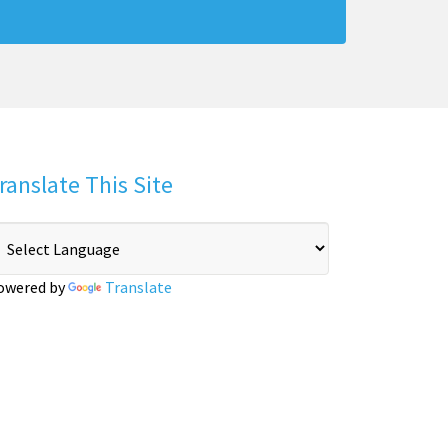
ranslate This Site
owered by
Translate