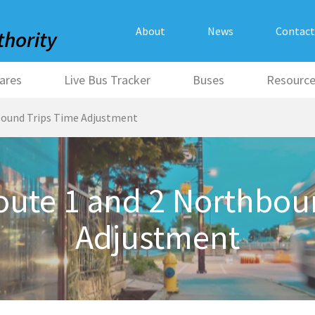
About
News
Contact
ares
Live Bus Tracker
Buses
Resourc
ound Trips Time Adjustment
ute 1 and 2 Northboun
Adjustment