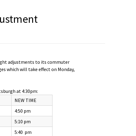
justment
light adjustments to its commuter
es which will take effect on Monday,
tsburgh at 4:30pm:
NEW TIME
4:50 pm
5:10 pm
5:40 pm