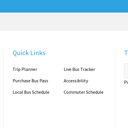
Quick Links
T
Trip Planner
Live Bus Tracker
Purchase Bus Pass
Accessibility
P
Local Bus Schedule
Commuter Schedule