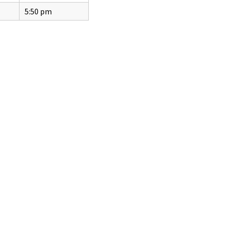
5:50 pm