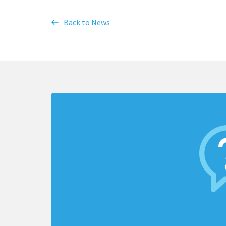
Back to News