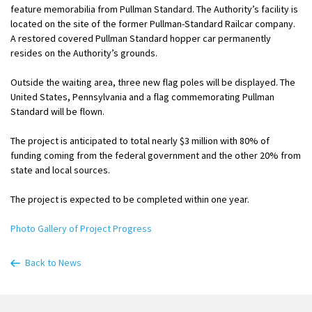
feature memorabilia from Pullman Standard. The Authority’s facility is
located on the site of the former Pullman-Standard Railcar company.
A restored covered Pullman Standard hopper car permanently
resides on the Authority’s grounds.
Outside the waiting area, three new flag poles will be displayed. The
United States, Pennsylvania and a flag commemorating Pullman
Standard will be flown.
The project is anticipated to total nearly $3 million with 80% of
funding coming from the federal government and the other 20% from
state and local sources.
The project is expected to be completed within one year.
Photo Gallery of Project Progress
Back to News