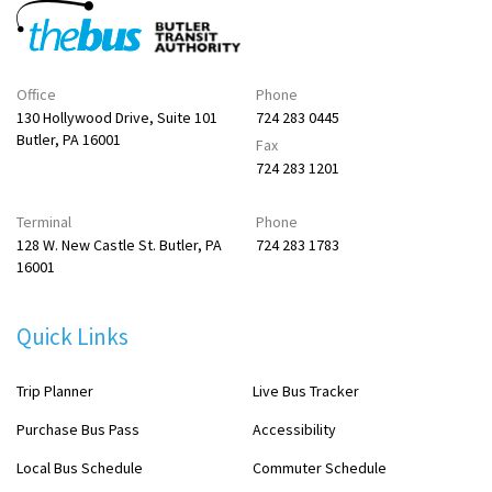
Office
Phone
130 Hollywood Drive, Suite 101
724 283 0445
Butler, PA 16001
Fax
724 283 1201
Terminal
Phone
128 W. New Castle St. Butler, PA
724 283 1783
16001
Quick Links
Trip Planner
Live Bus Tracker
Purchase Bus Pass
Accessibility
Local Bus Schedule
Commuter Schedule