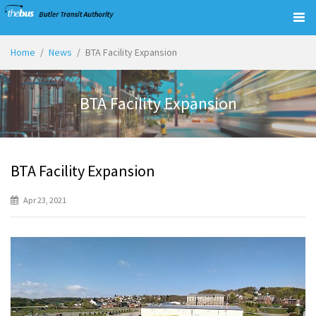
Togg
navig
Home
News
BTA Facility Expansion
BTA Facility Expansion
BTA Facility Expansion
Apr 23, 2021