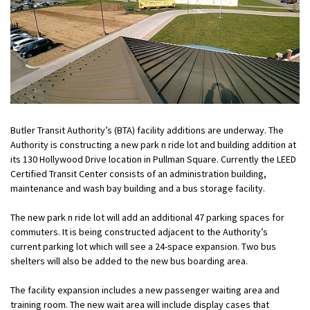
Butler Transit Authority’s (BTA) facility additions are underway. The
Authority is constructing a new park n ride lot and building addition at
its 130 Hollywood Drive location in Pullman Square. Currently the LEED
Certified Transit Center consists of an administration building,
maintenance and wash bay building and a bus storage facility.
The new park n ride lot will add an additional 47 parking spaces for
commuters. It is being constructed adjacent to the Authority’s
current parking lot which will see a 24-space expansion. Two bus
shelters will also be added to the new bus boarding area.
The facility expansion includes a new passenger waiting area and
training room. The new wait area will include display cases that