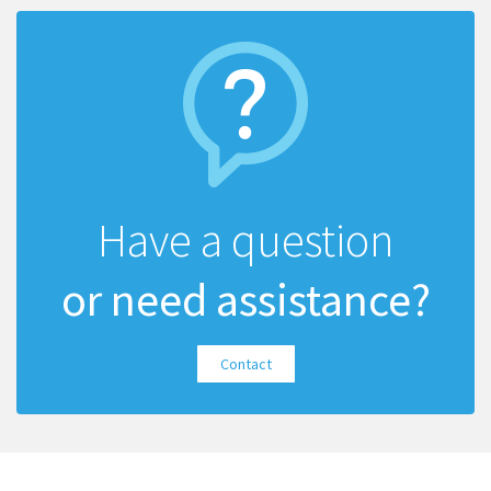
Have a question
or need assistance?
Contact