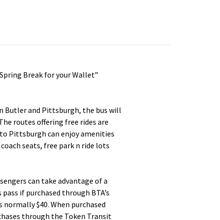
Spring Break for your Wallet”
Butler and Pittsburgh, the bus will
The routes offering free rides are
to Pittsburgh can enjoy amenities
coach seats, free park n ride lots
assengers can take advantage of a
s pass if purchased through BTA’s
is normally $40. When purchased
urchases through the Token Transit