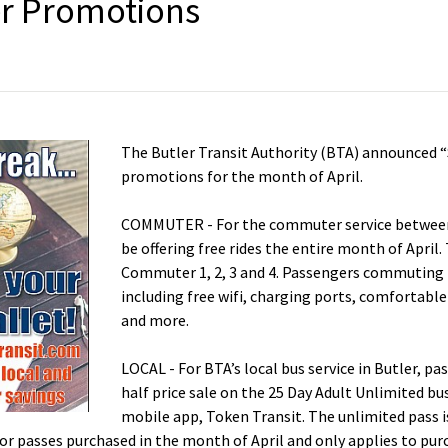
er Promotions
The Butler Transit Authority (BTA) announced “
promotions for the month of April.
COMMUTER - For the commuter service between 
be offering free rides the entire month of April. 
Commuter 1, 2, 3 and 4. Passengers commuting 
including free wifi, charging ports, comfortable 
and more.
LOCAL - For BTA’s local bus service in Butler, p
half price sale on the 25 Day Adult Unlimited bu
mobile app, Token Transit. The unlimited pass 
s for passes purchased in the month of April and only applies to p