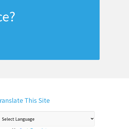
ce?
ranslate This Site