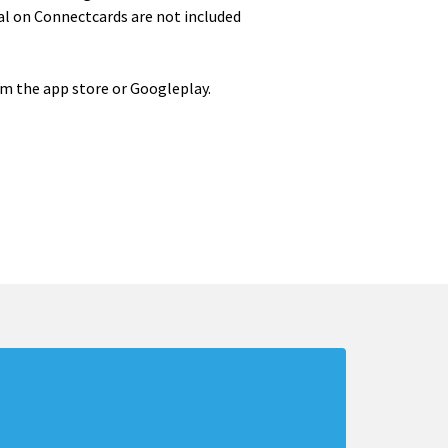
al on Connectcards are not included
om the app store or Googleplay.