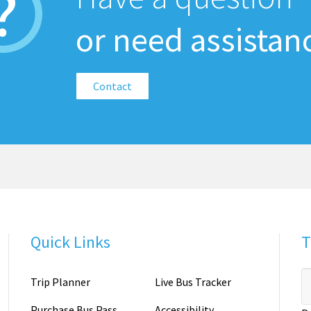
or need assistan
Contact
Quick Links
T
Trip Planner
Live Bus Tracker
Purchase Bus Pass
Accessibility