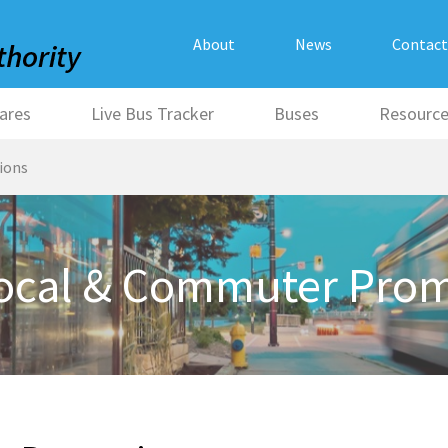
About
News
Contact
ares
Live Bus Tracker
Buses
Resourc
ions
Local & Commuter Pro