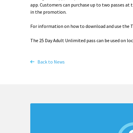
app. Customers can purchase up to two passes at t
in the promotion.
For information on how to download and use the 
The 25 Day Adult Unlimited pass can be used on local
Back to News