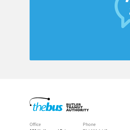
Office
Phone