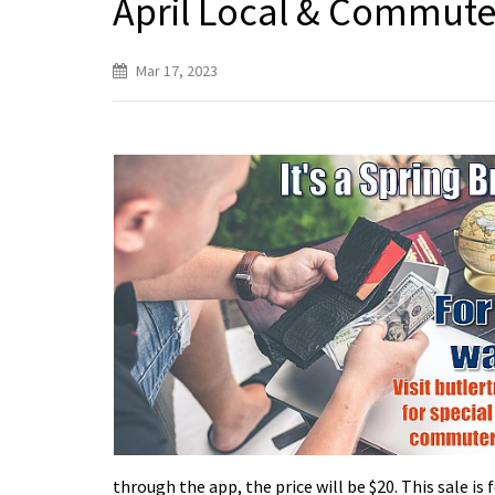
April Local & Commut
Mar 17, 2023
through the app, the price will be $20. This sale i