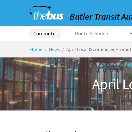
Commuter
Route Schedules
F
Home
News
April Local & Commuter Promot
April 