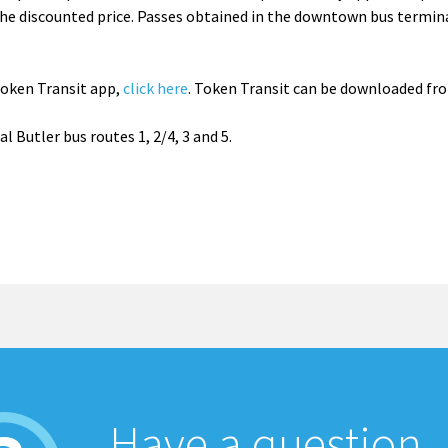
he discounted price. Passes obtained in the downtown bus termin
Token Transit app,
click here
. Token Transit can be downloaded fr
 Butler bus routes 1, 2/4, 3 and 5.
Have a question