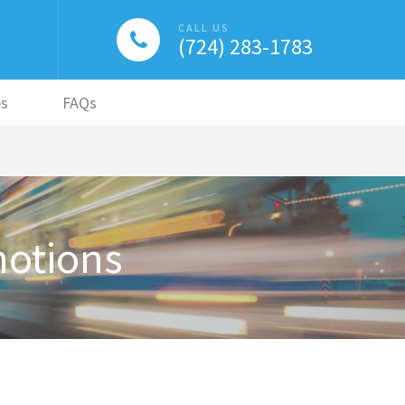
CALL US
(724) 283-1783
es
FAQs
motions