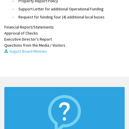
Property Report Policy
Support Letter for additional Operational Funding
Request for funding four (4) additional local buses
Financial Report/Statements
Approval of Checks
Executive Director’s Report
Questions from the Media / Visitors
August Board Minutes