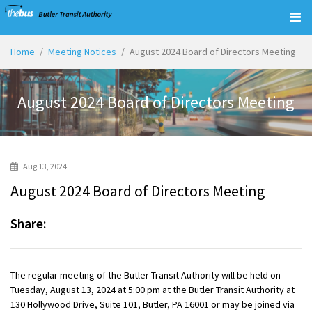
Togg
navig
Home
Meeting Notices
August 2024 Board of Directors Meeting
August 2024 Board of Directors Meeting
Aug 13, 2024
August 2024 Board of Directors Meeting
Share:
The regular meeting of the Butler Transit Authority will be held on
Tuesday, August 13, 2024 at 5:00 pm at the Butler Transit Authority at
130 Hollywood Drive, Suite 101, Butler, PA 16001 or may be joined via