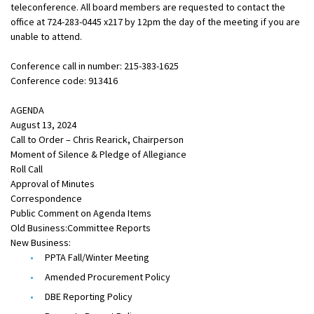
teleconference. All board members are requested to contact the
office at 724-283-0445 x217 by 12pm the day of the meeting if you are
unable to attend.
Conference call in number: 215-383-1625
Conference code: 913416
AGENDA
August 13, 2024
Call to Order – Chris Rearick, Chairperson
Moment of Silence & Pledge of Allegiance
Roll Call
Approval of Minutes
Correspondence
Public Comment on Agenda Items
Old Business:Committee Reports
New Business:
PPTA Fall/Winter Meeting
Amended Procurement Policy
DBE Reporting Policy