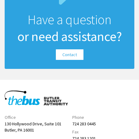
Have a question
or need assistance?
Contact
Office
Phone
130 Hollywood Drive, Suite 101
724 283 0445
Butler, PA 16001
Fax
724 283 1201