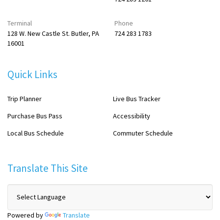
Terminal
Phone
128 W. New Castle St. Butler, PA
724 283 1783
16001
Quick Links
Trip Planner
Live Bus Tracker
Purchase Bus Pass
Accessibility
Local Bus Schedule
Commuter Schedule
Translate This Site
Powered by
Translate