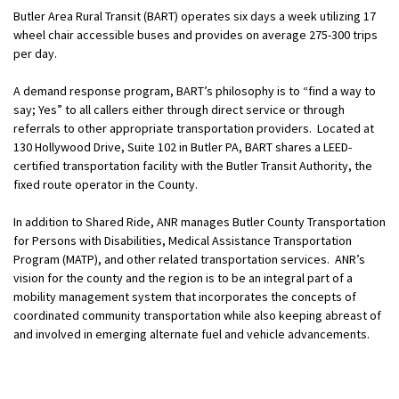
Butler Area Rural Transit (BART) operates six days a week utilizing 17
wheel chair accessible buses and provides on average 275-300 trips
per day.
A demand response program, BART’s philosophy is to “find a way to
say; Yes” to all callers either through direct service or through
referrals to other appropriate transportation providers. Located at
130 Hollywood Drive, Suite 102 in Butler PA, BART shares a LEED-
certified transportation facility with the Butler Transit Authority, the
fixed route operator in the County.
In addition to Shared Ride, ANR manages Butler County Transportation
for Persons with Disabilities, Medical Assistance Transportation
Program (MATP), and other related transportation services. ANR’s
vision for the county and the region is to be an integral part of a
mobility management system that incorporates the concepts of
coordinated community transportation while also keeping abreast of
and involved in emerging alternate fuel and vehicle advancements.