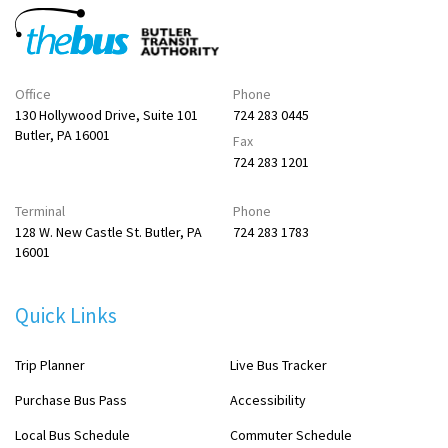
Office
Phone
130 Hollywood Drive, Suite 101
724 283 0445
Butler, PA 16001
Fax
724 283 1201
Terminal
Phone
128 W. New Castle St. Butler, PA
724 283 1783
16001
Quick Links
Trip Planner
Live Bus Tracker
Purchase Bus Pass
Accessibility
Local Bus Schedule
Commuter Schedule