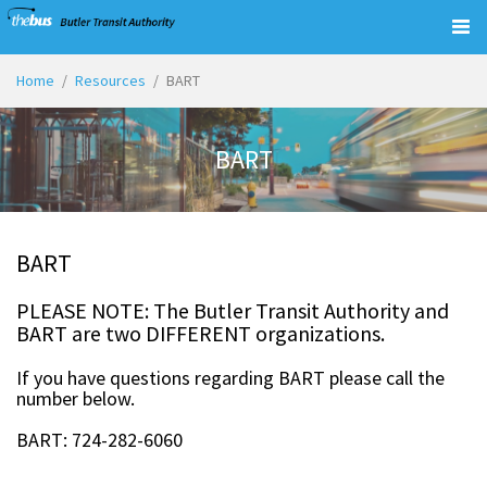
Togg
navig
Home
Resources
BART
BART
BART
PLEASE NOTE: The Butler Transit Authority and
BART are two DIFFERENT organizations.
If you have questions regarding BART please call the
number below.
BART: 724-282-6060